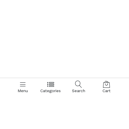
Menu
Categories
Search
Cart
Contact us
Quick links
Call us 24/7
Terms Of Use
Terms & Conditions
+8801866161900