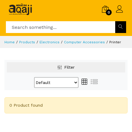
0
Home
Products
Electronics
Computer Accessories
Printer
Filter
0 Product found