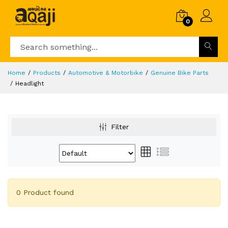
0
Home
Products
Automotive & Motorbike
Genuine Bike Parts
Headlight
Filter
0 Product found