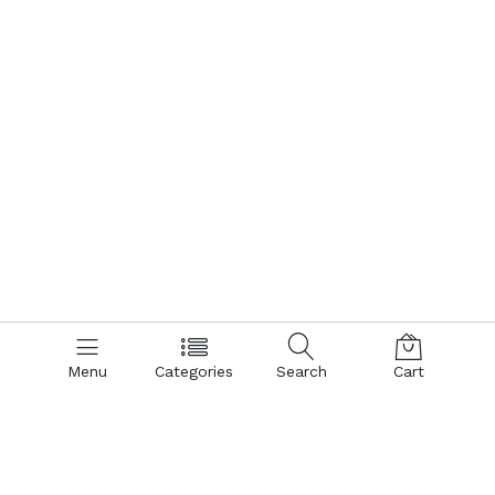
Menu
Categories
Search
Cart
Contact us
Quick links
Call us 24/7
Terms Of Use