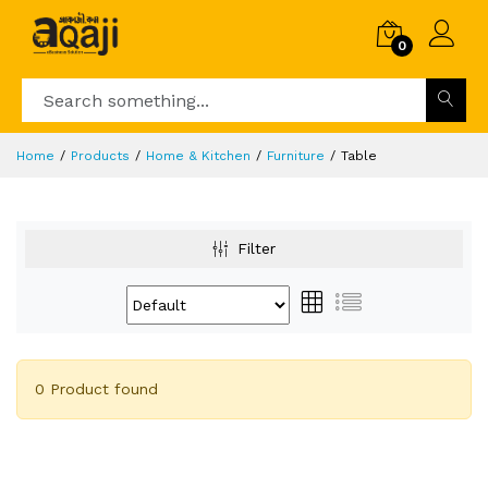
0
Home
Products
Home & Kitchen
Furniture
Table
Filter
0 Product found