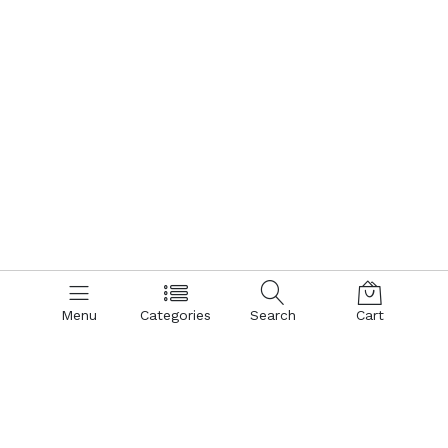
Menu
Categories
Search
Cart
Contact us
Quick links
Call us 24/7
Terms Of Use
Terms & Conditions
+8801866161900