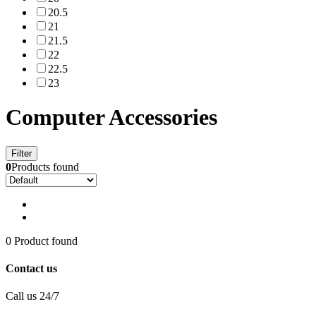
20.5
21
21.5
22
22.5
23
Computer Accessories
Filter
0
Products found
0 Product found
Contact us
Call us 24/7