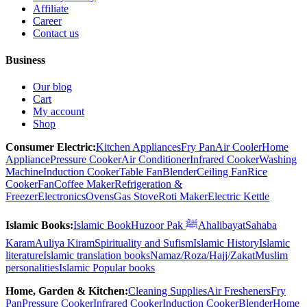
Affiliate
Career
Contact us
Business
Our blog
Cart
My account
Shop
Consumer Electric:
Kitchen Appliances
Fry Pan
Air Cooler
Home
Appliance
Pressure Cooker
Air Conditioner
Infrared Cooker
Washing
Machine
Induction Cooker
Table Fan
Blender
Ceiling Fan
Rice
Cooker
Fan
Coffee Maker
Refrigeration &
Freezer
Electronics
Ovens
Gas Stove
Roti Maker
Electric Kettle
Islamic Books:
Islamic Book
Huzoor Pak ﷺ
Ahalibayat
Sahaba
Karam
Auliya Kiram
Spirituality and Sufism
Islamic History
Islamic
literature
Islamic translation books
Namaz/Roza/Hajj/Zakat
Muslim
personalities
Islamic Popular books
Home, Garden & Kitchen:
Cleaning Supplies
Air Fresheners
Fry
Pan
Pressure Cooker
Infrared Cooker
Induction Cooker
Blender
Home