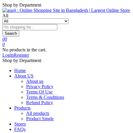
Shop by Department
All
Search
0
0
0
No products in the cart.
Login
Register
Shop by Department
Home
About US
About us
Privacy Policy
Terms Of Use
Terms & Conditions
Refund Policy
Products
All products
Product Single
Stores
FAQs