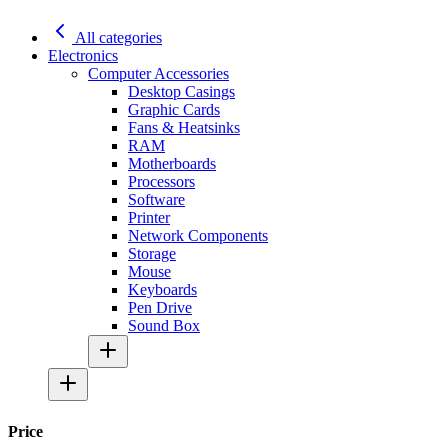
All categories
Electronics
Computer Accessories
Desktop Casings
Graphic Cards
Fans & Heatsinks
RAM
Motherboards
Processors
Software
Printer
Network Components
Storage
Mouse
Keyboards
Pen Drive
Sound Box
Price