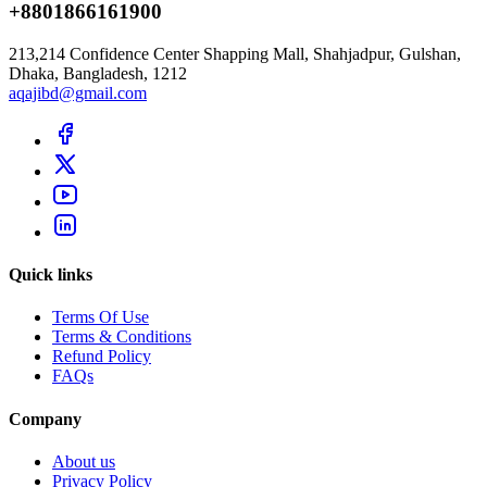
+8801866161900
213,214 Confidence Center Shapping Mall, Shahjadpur, Gulshan,
Dhaka, Bangladesh, 1212
aqajibd@gmail.com
Quick links
Terms Of Use
Terms & Conditions
Refund Policy
FAQs
Company
About us
Privacy Policy