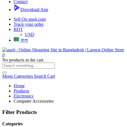
Contact
Download App
Sell On aqaji.com
Track your order
BDT
USD
বাংলা
0
No products in the cart.
Menu
Categories
Search
Cart
Home
Products
Electronics
Computer Accessories
Filter Products
Categories