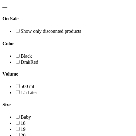
—
On Sale
Show only discounted products
Color
Black
DrakRed
Volume
500 ml
1.5 Liter
Size
Baby
18
19
20