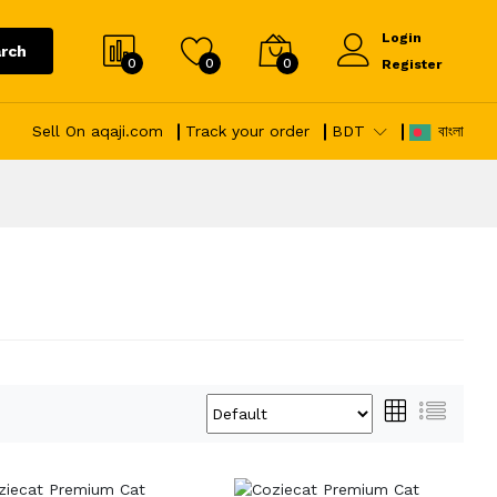
Login
rch
0
0
0
Register
Sell On aqaji.com
Track your order
BDT
বাংলা