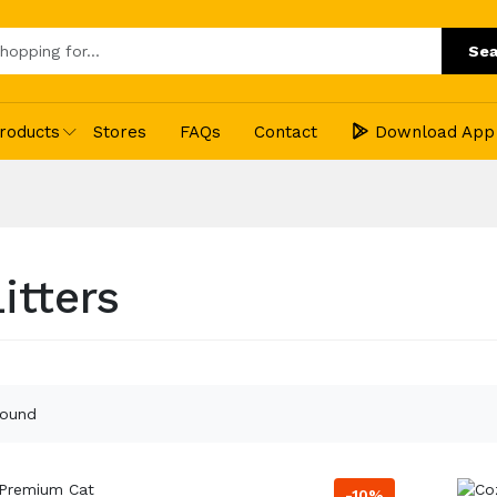
Sea
roducts
Stores
FAQs
Contact
Download App
itters
found
-10%