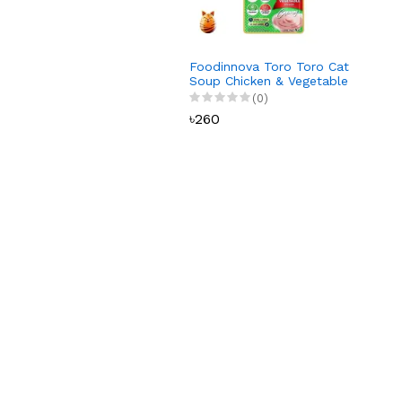
Foodinnova Toro Toro Cat
Soup Chicken & Vegetable
75 gm
(0)
৳260