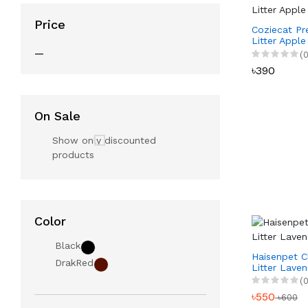
Price
Coziecat P
Litter Apple
—
(0
৳390
On Sale
Show only discounted
products
Color
Black
Haisenpet C
DrakRed
Litter Laven
(0
৳550
৳600