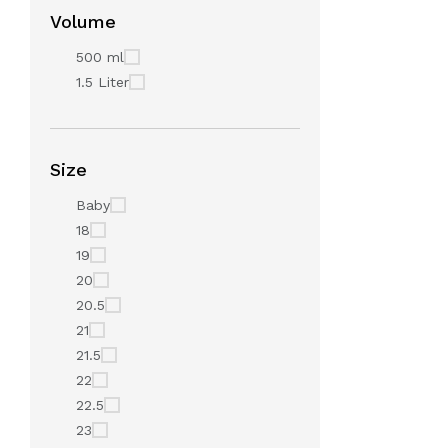
Volume
500 ml
1.5 Liter
Size
Baby
18
19
20
20.5
21
21.5
22
22.5
23