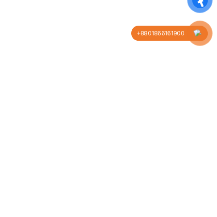
+8801866161900
Company
Business
About us
Our blog