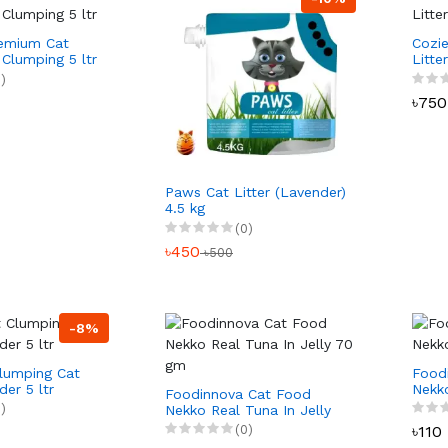
remium Cat
Cozi
 Clumping 5 ltr
Litte
ltr
)
৳750
Paws Cat Litter (Lavender)
4.5 kg
(0)
৳450
৳500
-8%
lumping Cat
Food
der 5 ltr
Nekk
Foodinnova Cat Food
gm
)
Nekko Real Tuna In Jelly
70 gm
(0)
৳110