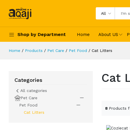
All
Shop by Department
Home
About US
P
Home
Products
Pet Care
Pet Food
Cat Litters
Cat L
Categories
All categories
Pet Care
Pet Food
8
Products 
Cat Litters