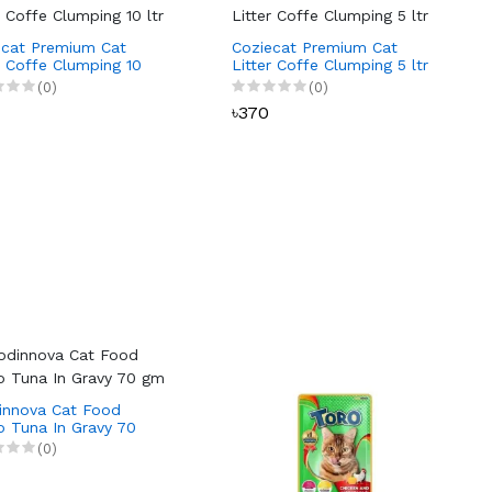
ecat Premium Cat
Coziecat Premium Cat
r Coffe Clumping 10
Litter Coffe Clumping 5 ltr
(0)
(0)
৳370
innova Cat Food
o Tuna In Gravy 70
(0)