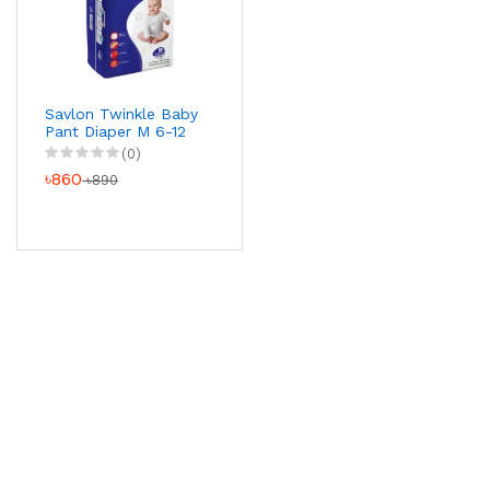
Savlon Twinkle Baby
Pant Diaper M 6-12
kg 40 pcs
(0)
৳860
৳890