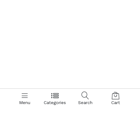
Menu
Categories
Search
Cart
Contact us
Quick links
Call us 24/7
Terms Of Use