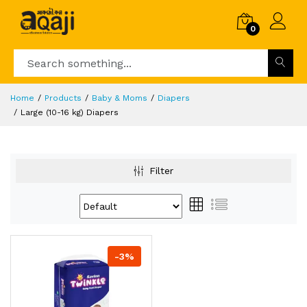
0
Home
Products
Baby & Moms
Diapers
Large (10-16 kg) Diapers
Filter
-3%