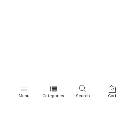
Menu
Categories
Search
Cart
Contact us
Quick links
Call us 24/7
Terms Of Use
Terms & Conditions
+8801866161900