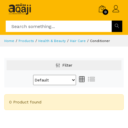
0
Home
Products
Health & Beauty
Hair Care
Conditioner
Filter
0 Product found