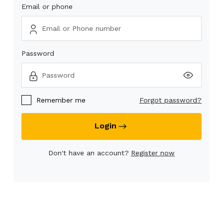
Email or phone
Password
Remember me
Forgot password?
Login
Don't have an account?
Register now