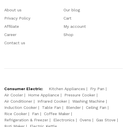
About us
Our blog
Privacy Policy
Cart
Affiliate
My account
Career
Shop
Contact us
Consumer Electric:
Kitchen Appliances
Fry Pan
Air Cooler
Home Appliance
Pressure Cooker
Air Conditioner
Infrared Cooker
Washing Machine
Induction Cooker
Table Fan
Blender
Ceiling Fan
Rice Cooker
Fan
Coffee Maker
Refrigeration & Freezer
Electronics
Ovens
Gas Stove
Roti Maker
Electric Kettle