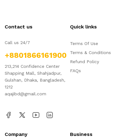
Contact us
Quick links
Call us 24/7
Terms Of Use
Terms & Conditions
+8801866161900
Refund Policy
213,214 Confidence Center
FAQs
Shapping Mall, Shahjadpur,
Gulshan, Dhaka, Bangladesh,
1212
aqajibd@gmail.com
Company
Business