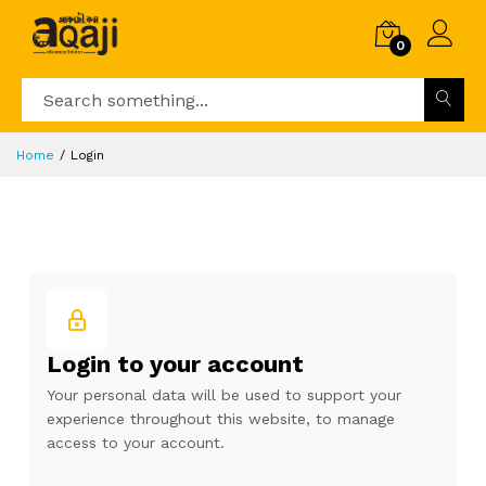
0
Home
Login
Login to your account
Your personal data will be used to support your
experience throughout this website, to manage
access to your account.