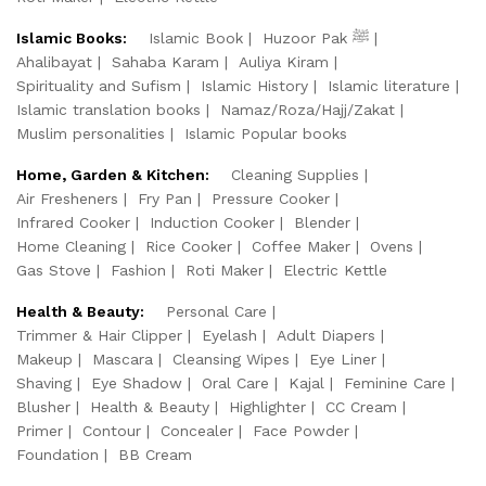
Islamic Books:
Islamic Book
Huzoor Pak ﷺ
Ahalibayat
Sahaba Karam
Auliya Kiram
Spirituality and Sufism
Islamic History
Islamic literature
Islamic translation books
Namaz/Roza/Hajj/Zakat
Muslim personalities
Islamic Popular books
Home, Garden & Kitchen:
Cleaning Supplies
Air Fresheners
Fry Pan
Pressure Cooker
Infrared Cooker
Induction Cooker
Blender
Home Cleaning
Rice Cooker
Coffee Maker
Ovens
Gas Stove
Fashion
Roti Maker
Electric Kettle
Health & Beauty:
Personal Care
Trimmer & Hair Clipper
Eyelash
Adult Diapers
Makeup
Mascara
Cleansing Wipes
Eye Liner
Shaving
Eye Shadow
Oral Care
Kajal
Feminine Care
Blusher
Health & Beauty
Highlighter
CC Cream
Primer
Contour
Concealer
Face Powder
Foundation
BB Cream