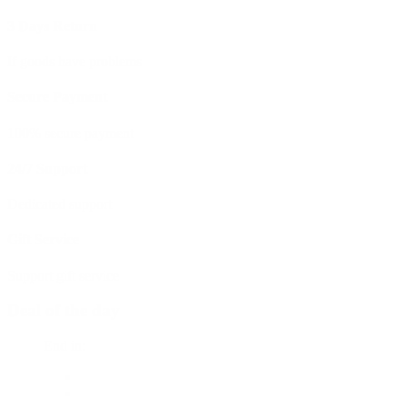
3 Days Return
If goods have problems
Secure Payment
100% secure payment
24/7 Support
Dedicated support
Gift Service
Support gift service
Deal of the day
End in: