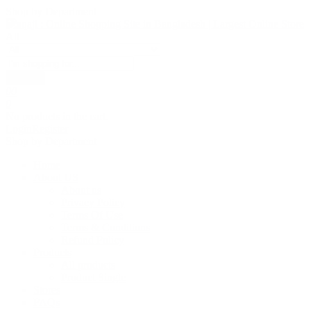
Shop by Department
All
Search
0
0
0
No products in the cart.
Login
Register
Shop by Department
Home
About US
About us
Privacy Policy
Terms Of Use
Terms & Conditions
Refund Policy
Products
All products
Product Single
Stores
FAQs