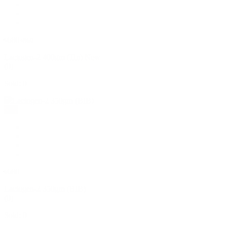
৳680
৳860
Lactogen-2 400gm (Tin) New
(0)
Sold: 0
Sale
৳680
Lactogen-2 350gm (BIB)
(0)
Sold: 0