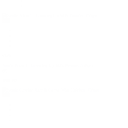
Sale
৳520
Nestle Nido 1+ Growing Up Milk Powder 350gm
(0)
Sold out
Sale