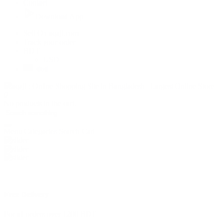
Contact
Download App
Sell On aqaji.com
Track your order
BDT
USD
বাংলা
0
No products in the cart.
Menu
Categories
Search
Cart
Free Delivery
For all orders over 1200 BDT