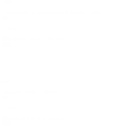
৳440
Nestle Cerelac Rice & Carrot With Chicken 350gm
(0)
Sold out
Sale
৳860
Lactogen-1 400gm (Tin) New
(0)
Sold out
Sale