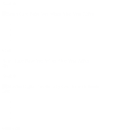
Sold: 0
৳160
Smart Care Baby Wet Wipes Aloe Vera 72Pcs
(0)
Sold: 0
-4%
৳480
৳500