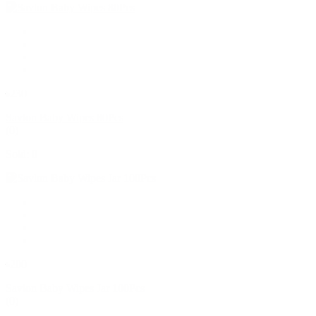
৳230
Savlon Baby Wipes 80Pcs
(0)
Sold: 0
৳200
Savlon Baby Wipes Jar 100Pcs
(0)