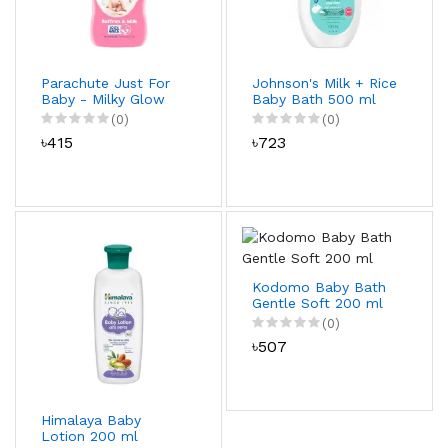
Parachute Just For
Johnson's Milk + Rice
Baby - Milky Glow
Baby Bath 500 ml
Baby Lotion 200 ml
(0)
(0)
৳415
৳723
Kodomo Baby Bath
Gentle Soft 200 ml
(0)
৳507
Himalaya Baby
Lotion 200 ml