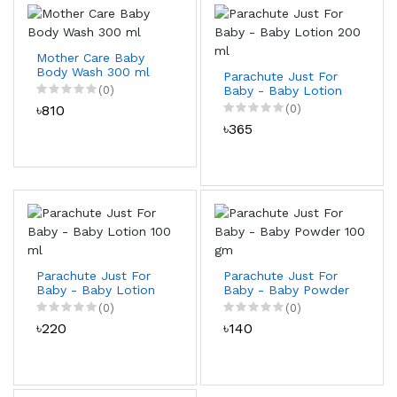
Mother Care Baby
Body Wash 300 ml
Parachute Just For
(0)
Baby - Baby Lotion
200 ml
৳810
(0)
৳365
Parachute Just For
Parachute Just For
Baby - Baby Lotion
Baby - Baby Powder
100 ml
100 gm
(0)
(0)
৳220
৳140