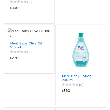
(0)
৳300
Meril Baby Olive Oil
100 ml
(0)
৳270
Meril Baby Lotion
200 ml
(0)
৳360