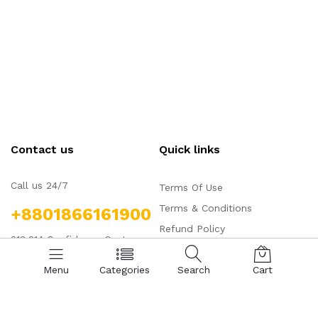
Contact us
Quick links
Call us 24/7
Terms Of Use
Terms & Conditions
+8801866161900
Refund Policy
213,214 Confidence Center
FAQs
Shapping Mall, Shahjadpur,
Menu
Categories
Search
Cart
Gulshan, Dhaka, Bangladesh,
1212
aqajibd@gmail.com