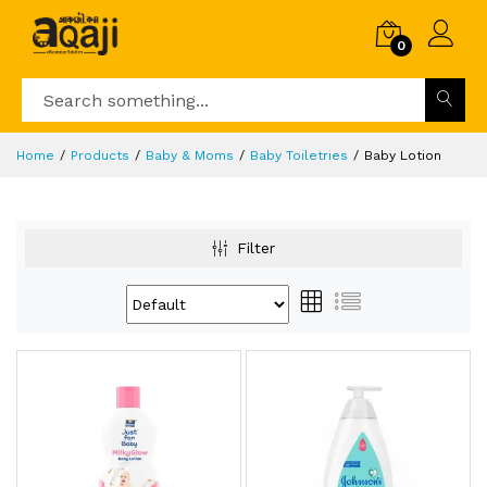
0
Home
Products
Baby & Moms
Baby Toiletries
Baby Lotion
Filter