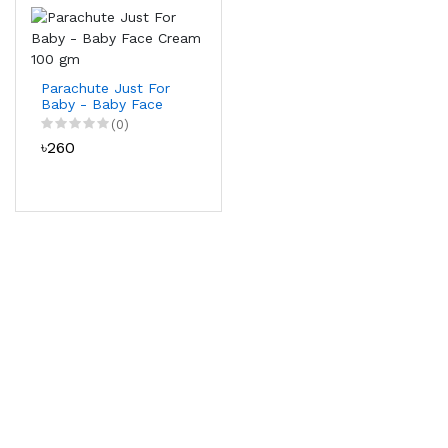
Parachute Just For
Baby - Baby Face
Cream 100 gm
(0)
৳260