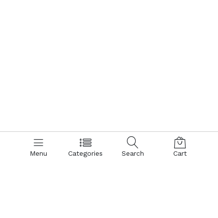
Menu
Categories
Search
Cart
Contact us
Quick links
Call us 24/7
Terms Of Use
Terms & Conditions
+8801866161900