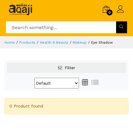
0
Home
Products
Health & Beauty
Makeup
Eye Shadow
Filter
0 Product found