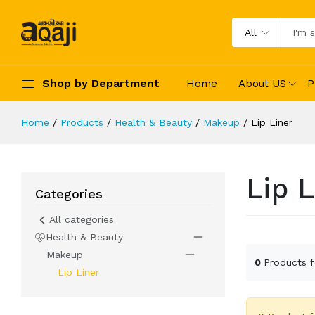
All
Shop by Department
Home
About US
P
Home
Products
Health & Beauty
Makeup
Lip Liner
Lip L
Categories
All categories
Health & Beauty
Makeup
0
Products 
Lip Liner