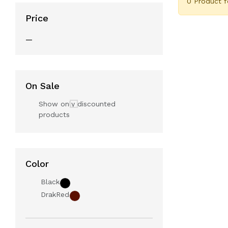
0 Product 
Price
—
On Sale
Show only discounted
products
Color
Black
DrakRed