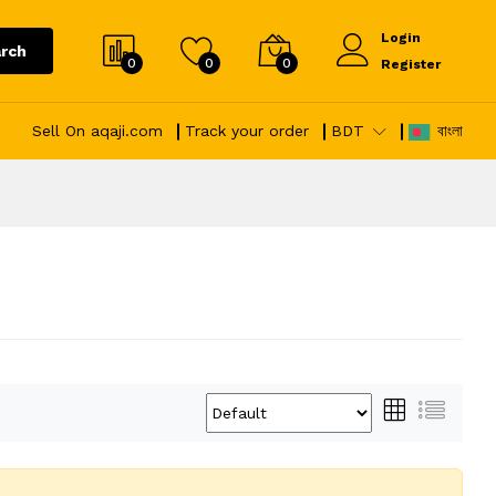
Login
rch
0
0
0
Register
Sell On aqaji.com
Track your order
BDT
বাংলা