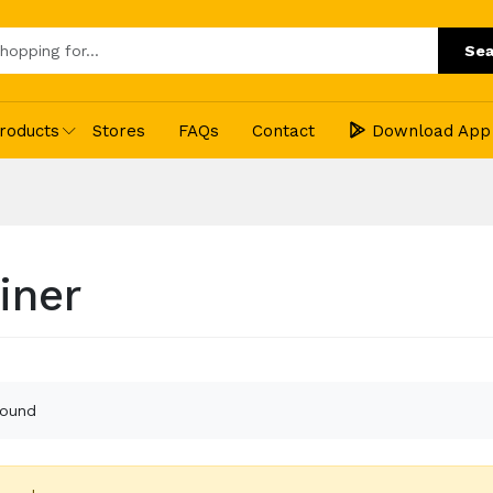
Sea
roducts
Stores
FAQs
Contact
Download App
iner
found