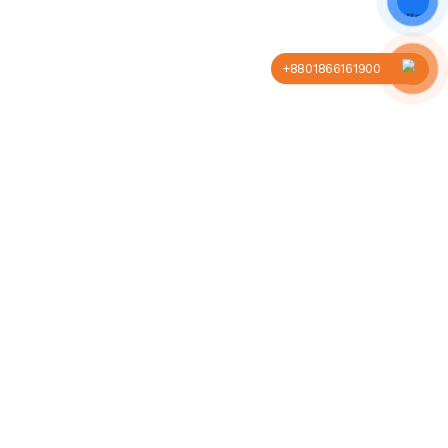
+8801866161900
Company
Business
About us
Our blog