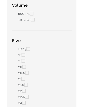
Volume
500 ml
1.5 Liter
Size
Baby
18
19
20
20.5
21
21.5
22
22.5
23