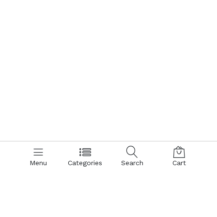
Menu
Categories
Search
Cart
Contact us
Quick links
Call us 24/7
Terms Of Use