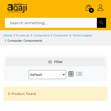
0
Home
Products
Computers
Computer & Technologies
Computer Components
Filter
0 Product found